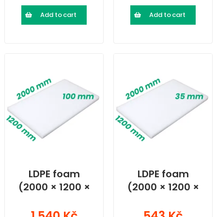
Add to cart
Add to cart
LDPE foam
LDPE foam
(2000 × 1200 ×
(2000 × 1200 ×
100) mm
35) mm
1 540 Kč
543 Kč