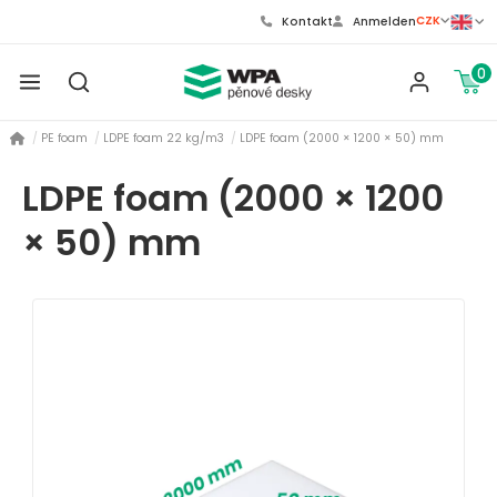
CZK
Kontakt
Anmelden
0
PE foam
LDPE foam 22 kg/m3
LDPE foam (2000 × 1200 × 50) mm
LDPE foam (2000 × 1200
× 50) mm