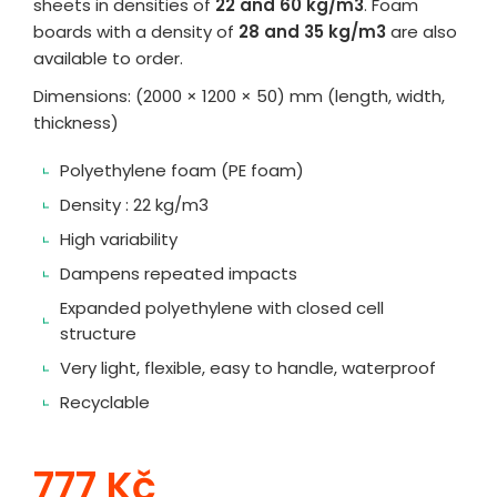
sheets in densities of
22 and 60 kg/m3
. Foam
boards with a density of
28 and 35 kg/m3
are also
available to order.
Dimensions: (2000 × 1200 × 50) mm (length, width,
thickness)
Polyethylene foam (PE foam)
Density : 22 kg/m3
High variability
Dampens repeated impacts
Expanded polyethylene with closed cell
structure
Very light, flexible, easy to handle, waterproof
Recyclable
777 Kč