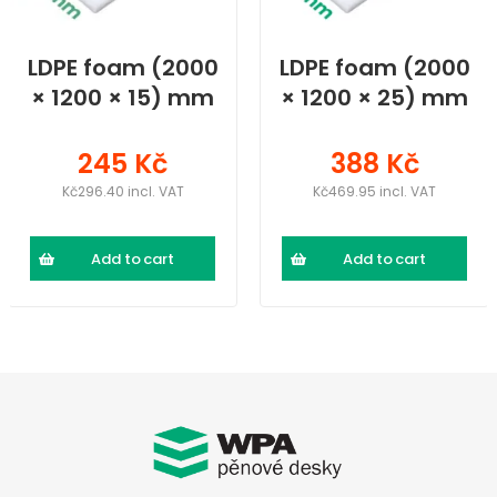
LDPE foam (2000
LDPE foam (2000
× 1200 × 15) mm
× 1200 × 25) mm
245 Kč
388 Kč
Kč296.40 incl. VAT
Kč469.95 incl. VAT
Add to cart
Add to cart