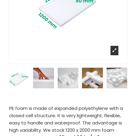
PE foam is made of expanded polyethylene with a
closed cell structure. It is very lightweight, flexible,
easy to handle and waterproof. The advantage is
high variability. We stock 1200 x 2000 mm foam