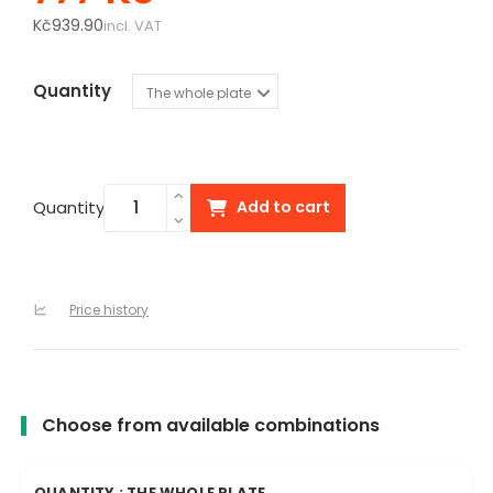
Kč939.90
incl. VAT
Quantity
Quantity
Add to cart
Price history
Choose from available combinations
QUANTITY : THE WHOLE PLATE