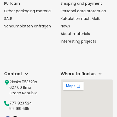
PU foam
Shipping and payment
Other packaging material
Personal data protection
SALE
Kalkulation nach Maß
Schaumplatten anfragen
News
About materials
Interesting projects
Contact
Where to find us
Řípská 1153/20a
627 00 Brno
Czech Republic
777 923 524
515 919 695