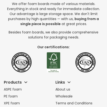
We offer foam boards made of various materials.
Everything in stock and ready for immediate collection.
Our advantage is large storage space. We don't limit
purchases by high quantities — with us,
buying from a
single piece is possible
at great prices.
Besides foam boards, we also provide comprehensive
solutions for packaging needs.
Our certifications:
Products
Links
ASPE foam
About us
PE foam
Wholesale
XPE foam
Terms and Conditions