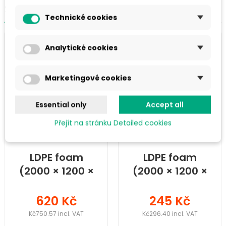
SIMILAR PRODUCTS IN THE CATEGORY
Technické cookies
Analytické cookies
Marketingové cookies
Essential only
Accept all
Přejít na stránku Detailed cookies
LDPE foam
LDPE foam
(2000 × 1200 ×
(2000 × 1200 ×
40) mm
15) mm
620 Kč
245 Kč
Kč750.57 incl. VAT
Kč296.40 incl. VAT