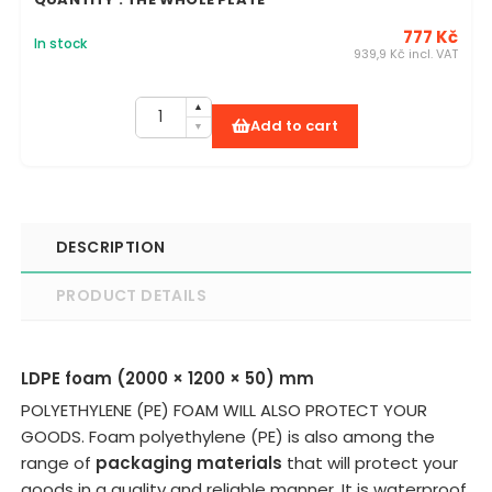
777 Kč
In stock
939,9 Kč incl. VAT
Add to cart
DESCRIPTION
PRODUCT DETAILS
LDPE foam (2000 × 1200 × 50) mm
POLYETHYLENE (PE) FOAM WILL ALSO PROTECT YOUR
GOODS. Foam polyethylene (PE) is also among the
range of
packaging materials
that will protect your
goods in a quality and reliable manner. It is waterproof,