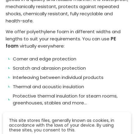
mechanically resistant, protects against repeated
shocks, chemically resistant, fully recyclable and
health-safe.
We offer polyethylene foam in different widths and
lengths to suit your requirements. You can use
PE
foam
virtually everywhere:
Corner and edge protection
Scratch and abrasion protection
Interleaving between individual products
Thermal and acoustic insulation
Protective thermal insulation for steam rooms,
greenhouses, stables and more...
This site stores files, generally known as cookies, in
accordance with the laws of your device. By using
these sites, you consent to this.