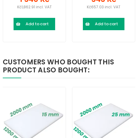
Kč1,862.91 incl. VAT
Kč657.03 incl. VAT
Add to cart
Add to cart
CUSTOMERS WHO BOUGHT THIS
PRODUCT ALSO BOUGHT: