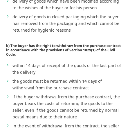
delivery of goods which have been modified according
to the wishes of the buyer or for his person
delivery of goods in closed packaging which the buyer
has removed from the packaging and which cannot be
returned for hygienic reasons
b) The buyer has the right to withdraw from the purchase contract
in accordance with the provisions of Section 1829(1) of the Civil
Code:
within 14 days of receipt of the goods or the last part of
the delivery
the goods must be returned within 14 days of
withdrawal from the purchase contract
if the buyer withdraws from the purchase contract, the
buyer bears the costs of returning the goods to the
seller, even if the goods cannot be returned by normal
postal means due to their nature
in the event of withdrawal from the contract, the seller