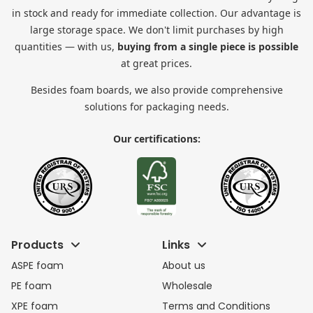
in stock and ready for immediate collection. Our advantage is
large storage space. We don't limit purchases by high
quantities — with us,
buying from a single piece is possible
at great prices.
Besides foam boards, we also provide comprehensive
solutions for packaging needs.
Our certifications:
Products
Links
ASPE foam
About us
PE foam
Wholesale
XPE foam
Terms and Conditions