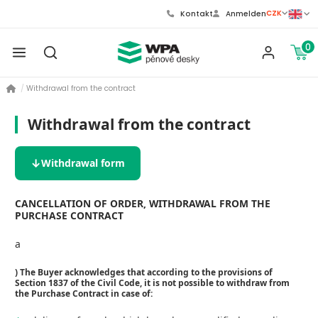
CZK
Kontakt
Anmelden
0
Withdrawal from the contract
Withdrawal from the contract
Withdrawal form
CANCELLATION OF ORDER, WITHDRAWAL FROM THE
PURCHASE CONTRACT
a
) The Buyer acknowledges that according to the provisions of
Section 1837 of the Civil Code, it is not possible to withdraw from
the Purchase Contract in case of: