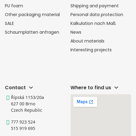
PU foam
Shipping and payment
Other packaging material
Personal data protection
SALE
Kalkulation nach Maß
Schaumplatten anfragen
News
About materials
Interesting projects
Contact
Where to find us
Řípská 1153/20a
627 00 Brno
Czech Republic
777 923 524
515 919 695