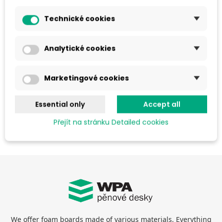
goods to the seller.
Technické cookies
c) The Seller shall be entitled to withdraw from the contract
if :
Analytické cookies
the goods are no longer manufactured or delivered
Marketingové cookies
the goods are unavailable for a long period of time
an order has been received with an incorrect price for
Essential only
Accept all
the goods by mistake or technical error
Přejít na stránku Detailed cookies
We offer foam boards made of various materials. Everything