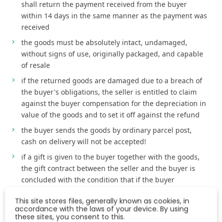
shall return the payment received from the buyer
within 14 days in the same manner as the payment was
received
the goods must be absolutely intact, undamaged,
without signs of use, originally packaged, and capable
of resale
if the returned goods are damaged due to a breach of
the buyer's obligations, the seller is entitled to claim
against the buyer compensation for the depreciation in
value of the goods and to set it off against the refund
the buyer sends the goods by ordinary parcel post,
cash on delivery will not be accepted!
if a gift is given to the buyer together with the goods,
the gift contract between the seller and the buyer is
concluded with the condition that if the buyer
withdraws from the purchase contract, the gift contract
This site stores files, generally known as cookies, in
with respect to such gift ceases to be effective and the
accordance with the laws of your device. By using
buyer is obliged to return the gift together with the
these sites, you consent to this.