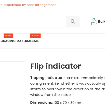
re dispatched by prior arrangement.
Bul
NEW
SALE!
ACKAGING MATERIAL
SALE
Flip indicator
Tipping indicator
- TIPnTELL Immediately i
consignment, i.e. whether it was actually up
starts to overflow in the direction of the ar
window from the inside.
Dimensions
: 100 x 70 x 30 mm