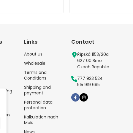
s
Links
Contact
About us
Řípská 1153/20a
627 00 Brno
Wholesale
Czech Republic
Terms and
Conditions
777 923 524
515 919 695
Shipping and
kaging
payment
Personal data
protection
tten
Kalkulation nach
Maß
News