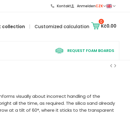
Kontakt
Anmelden
CZK
0
Kč0.00
k collection
Customized calculation
REQUEST FOAM BOARDS
nforms visually about incorrect handling of the
right all the time, as required. The silica sand already
row at a tilt of 60°, where it sticks to the transparent