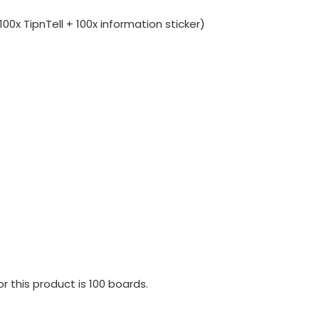
00x TipnTell + 100x information sticker)
 this product is 100 boards.