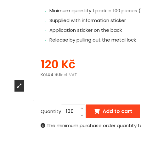
Minimum quantity 1 pack = 100 pieces (1
Supplied with information sticker
Application sticker on the back
Release by pulling out the metal lock
120 Kč
Kč144.90
incl. VAT
Add to cart
Quantity
The minimum purchase order quantity for