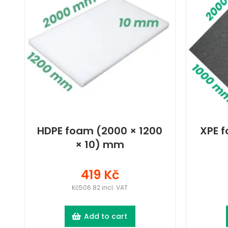
HDPE foam (2000 × 1200
XPE f
× 10) mm
419 Kč
Kč506.82 incl. VAT
Add to cart