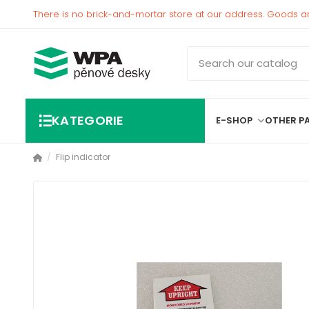
There is no brick-and-mortar store at our address. Goods a
KATEGORIE
E-SHOP
OTHER P
Flip indicator