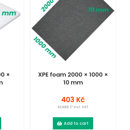
0 ×
XPE foam 2000 × 1000 ×
m
10 mm
403 Kč
Kč488.17 incl. VAT
Add to cart