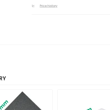
Price history
RY