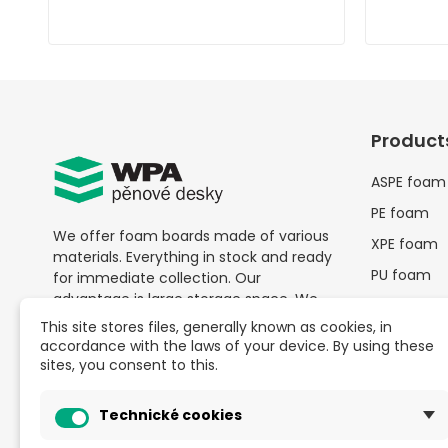
Product
ASPE foam
PE foam
We offer foam boards made of various
XPE foam
materials. Everything in stock and ready
PU foam
for immediate collection. Our
advantage is large storage space. We
Other pac
don't limit purchases by high quantities
material
This site stores files, generally known as cookies, in
— with us,
buying from a single piece is
accordance with the laws of your device. By using these
SALE
possible
at great prices.
sites, you consent to this.
Schaumpla
Besides foam boards, we also provide
anfragen
Technické cookies
comprehensive solutions for packaging
needs.