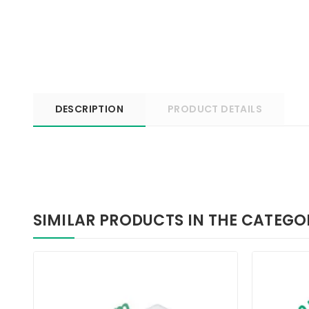
DESCRIPTION
PRODUCT DETAILS
SIMILAR PRODUCTS IN THE CATEGO