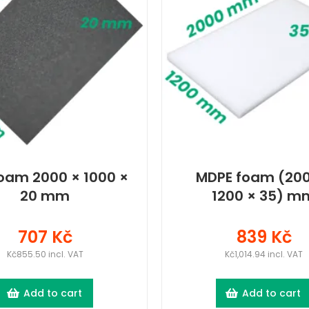
oam 2000 × 1000 ×
MDPE foam (200
20 mm
1200 × 35) m
707 Kč
839 Kč
Kč855.50 incl. VAT
Kč1,014.94 incl. VAT
Add to cart
Add to cart