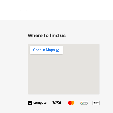
Where to find us