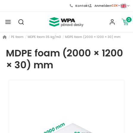
CZK
Kontakt
Anmelden
0
PE foam
MDPE foam 35 kg/m3
MDPE foam (2000 × 1200 × 30) mm
MDPE foam (2000 × 1200
× 30) mm