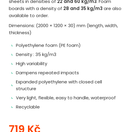
sheets in densities of
22 and 60 kg/m3
. Foam
boards with a density of
28 and 35 kg/m3
are also
available to order.
Dimensions: (2000 × 1200 × 30) mm (length, width,
thickness)
Polyethylene foam (PE foam)
Density : 35 kg/m3
High variability
Dampens repeated impacts
Expanded polyethylene with closed cell
structure
Very light, flexible, easy to handle, waterproof
Recyclable
719 Kč