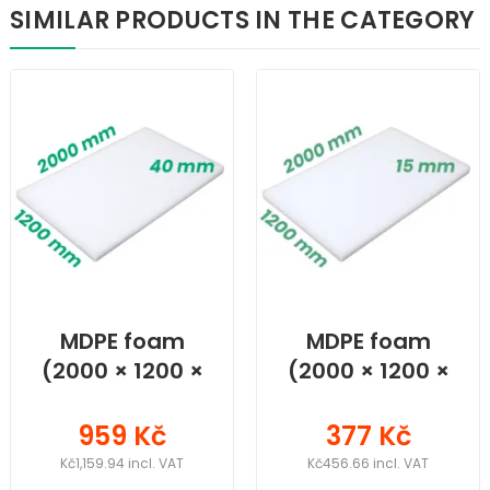
SIMILAR PRODUCTS IN THE CATEGORY
MDPE foam
MDPE foam
(2000 × 1200 ×
(2000 × 1200 ×
40) mm
15) mm
959 Kč
377 Kč
Kč1,159.94 incl. VAT
Kč456.66 incl. VAT