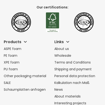
Our certifications:
Products
Links
ASPE foam
About us
PE foam
Wholesale
XPE foam
Terms and Conditions
PU foam
Shipping and payment
Other packaging material
Personal data protection
SALE
Kalkulation nach Maß
Schaumplatten anfragen
News
About materials
Interesting projects