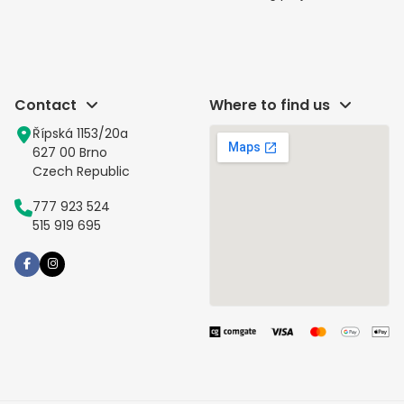
Contact
Where to find us
Řípská 1153/20a
627 00 Brno
Czech Republic
777 923 524
515 919 695