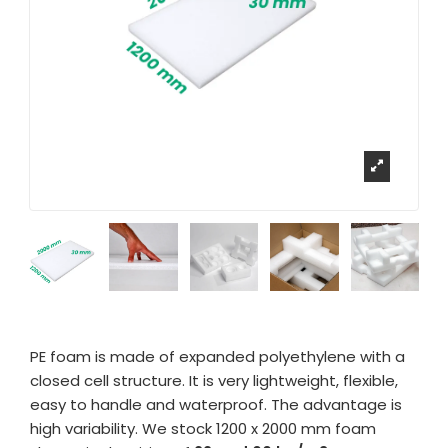
PE foam is made of expanded polyethylene with a
closed cell structure. It is very lightweight, flexible,
easy to handle and waterproof. The advantage is
high variability. We stock 1200 x 2000 mm foam