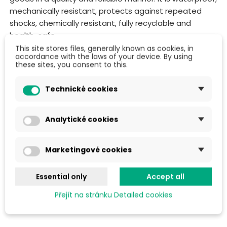
mechanically resistant, protects against repeated
shocks, chemically resistant, fully recyclable and
health-safe.
This site stores files, generally known as cookies, in
We offer polyethylene foam in different widths and
accordance with the laws of your device. By using
these sites, you consent to this.
lengths to suit your requirements. You can use
PE
foam
virtually everywhere:
Technické cookies
Corner and edge protection
Scratch and abrasion protection
Analytické cookies
Interleaving between individual products
Thermal and acoustic insulation
Marketingové cookies
Protective thermal insulation for steam rooms,
greenhouses, stables and more...
Essential only
Accept all
Přejít na stránku Detailed cookies