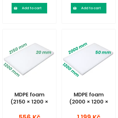
Add to cart
Add to cart
MDPE foam
MDPE foam
(2150 × 1200 ×
(2000 × 1200 ×
20) mm
50) mm
556 Kč
1 199 Kč