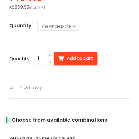
Kč869.95
incl. VAT
Quantity
Quantity
Add to cart
Price history
Choose from available combinations
QUANTITY : THE WHOLE PLATE