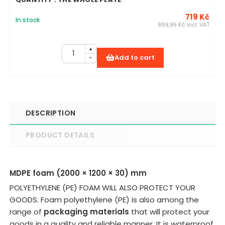
719 Kč
In stock
869,95 Kč incl. VAT
Add to cart
DESCRIPTION
PRODUCT DETAILS
MDPE foam (2000 × 1200 × 30) mm
POLYETHYLENE (PE) FOAM WILL ALSO PROTECT YOUR
GOODS. Foam polyethylene (PE) is also among the
range of
packaging materials
that will protect your
goods in a quality and reliable manner. It is waterproof,