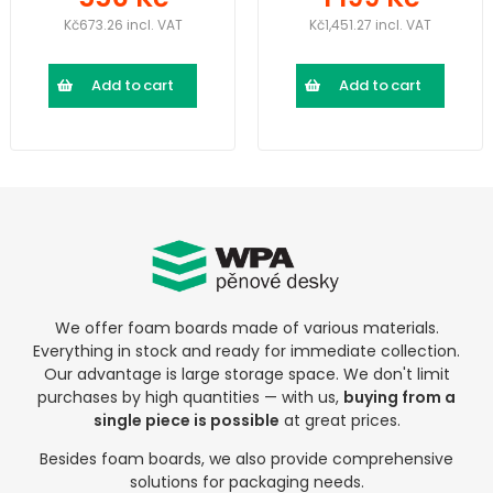
Kč673.26 incl. VAT
Kč1,451.27 incl. VAT
Add to cart
Add to cart
We offer foam boards made of various materials.
Everything in stock and ready for immediate collection.
Our advantage is large storage space. We don't limit
purchases by high quantities — with us,
buying from a
single piece is possible
at great prices.
Besides foam boards, we also provide comprehensive
solutions for packaging needs.