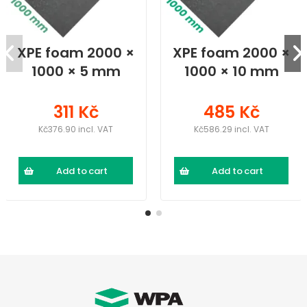
XPE foam 2000 ×
XPE foam 2000 ×
1000 × 5 mm
1000 × 10 mm
311 Kč
485 Kč
Kč376.90 incl. VAT
Kč586.29 incl. VAT
Add to cart
Add to cart