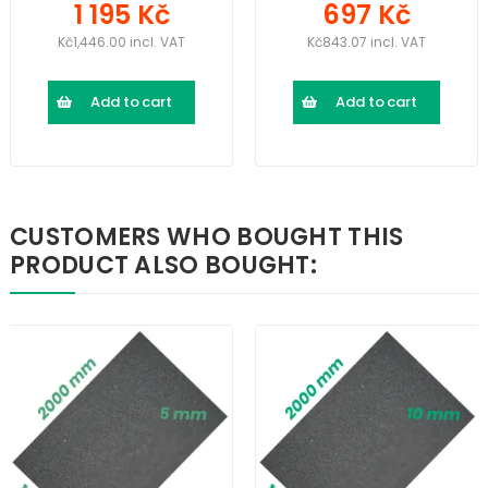
1 195 Kč
697 Kč
Kč1,446.00 incl. VAT
Kč843.07 incl. VAT
Add to cart
Add to cart
CUSTOMERS WHO BOUGHT THIS
PRODUCT ALSO BOUGHT: