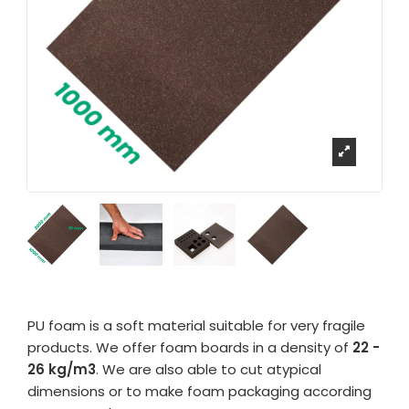
PU foam is a soft material suitable for very fragile
products. We offer foam boards in a density of
22 -
26 kg/m3
. We are also able to cut atypical
dimensions or to make foam packaging according