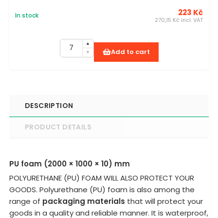
223 Kč
In stock
270,15 Kč incl. VAT
Add to cart
DESCRIPTION
PRODUCT DETAILS
PU foam (2000 × 1000 × 10) mm
POLYURETHANE (PU) FOAM WILL ALSO PROTECT YOUR
GOODS. Polyurethane (PU) foam is also among the
range of
packaging materials
that will protect your
goods in a quality and reliable manner. It is waterproof,