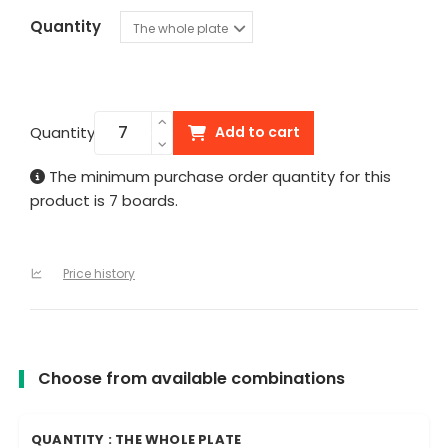
Quantity
Quantity
Add to cart
The minimum purchase order quantity for this
product is 7 boards.
Price history
Choose from available combinations
QUANTITY : THE WHOLE PLATE