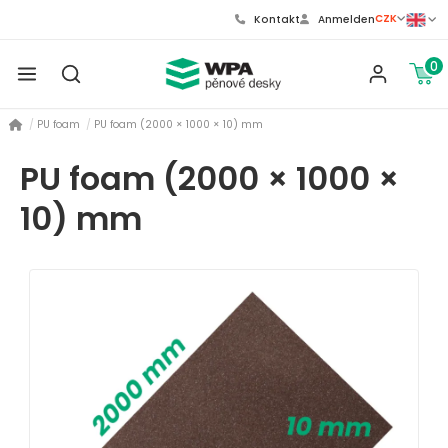
CZK
Kontakt
Anmelden
0
PU foam
PU foam (2000 × 1000 × 10) mm
PU foam (2000 × 1000 ×
10) mm