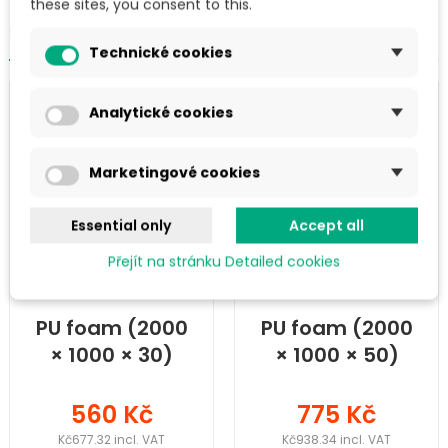
these sites, you consent to this.
SIMILAR PRODUCTS IN THE CATEGORY
Technické cookies
Analytické cookies
Marketingové cookies
Essential only
Accept all
Přejít na stránku Detailed cookies
PU foam (2000
PU foam (2000
× 1000 × 30)
× 1000 × 50)
mm
mm
560 Kč
775 Kč
Kč677.32 incl. VAT
Kč938.34 incl. VAT