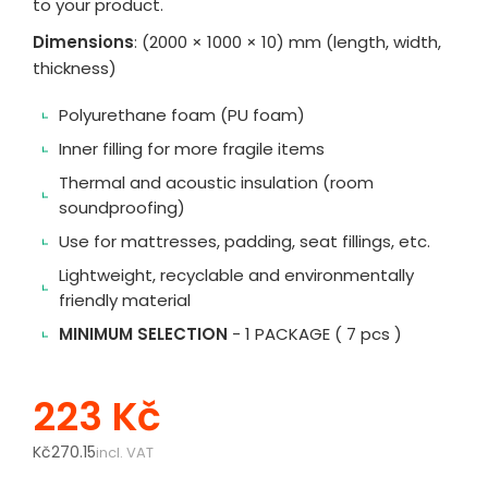
to your product.
Dimensions
: (2000 × 1000 × 10) mm (length, width,
thickness)
Polyurethane foam (PU foam)
Inner filling for more fragile items
Thermal and acoustic insulation (room
soundproofing)
Use for mattresses, padding, seat fillings, etc.
Lightweight, recyclable and environmentally
friendly material
MINIMUM SELECTION
- 1 PACKAGE ( 7 pcs )
223 Kč
Kč270.15
incl. VAT