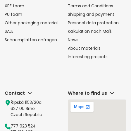
XPE foam
Terms and Conditions
PU foam
Shipping and payment
Other packaging material
Personal data protection
SALE
Kalkulation nach Maß
Schaumplatten anfragen
News
About materials
Interesting projects
Contact
Where to find us
Řípská 1153/20a
627 00 Brno
Czech Republic
777 923 524