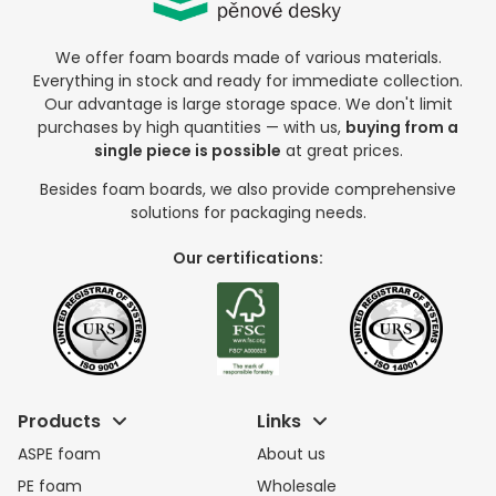
We offer foam boards made of various materials.
Everything in stock and ready for immediate collection.
Our advantage is large storage space. We don't limit
purchases by high quantities — with us,
buying from a
single piece is possible
at great prices.
Besides foam boards, we also provide comprehensive
solutions for packaging needs.
Our certifications:
Products
Links
ASPE foam
About us
PE foam
Wholesale