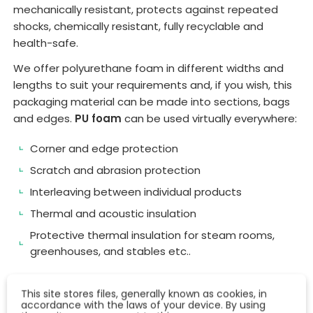
mechanically resistant, protects against repeated
shocks, chemically resistant, fully recyclable and
health-safe.
We offer polyurethane foam in different widths and
lengths to suit your requirements and, if you wish, this
packaging material can be made into sections, bags
and edges.
PU foam
can be used virtually everywhere:
Corner and edge protection
Scratch and abrasion protection
Interleaving between individual products
Thermal and acoustic insulation
Protective thermal insulation for steam rooms,
greenhouses, and stables etc..
This site stores files, generally known as cookies, in
accordance with the laws of your device. By using