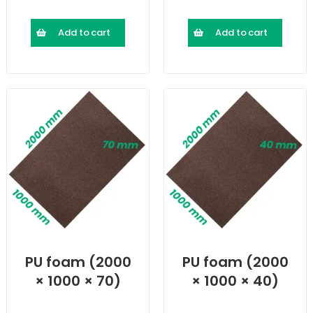
Add to cart
Add to cart
PU foam (2000
PU foam (2000
× 1000 × 70)
× 1000 × 40)
mm
mm